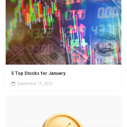
5 Top Stocks for January
September 15, 2022