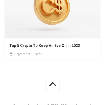
Top 5 Crypto To Keep An Eye On In 2023
September 1, 2022