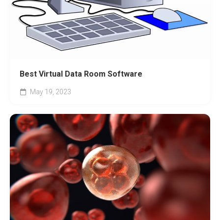
Best Virtual Data Room Software
May 19, 2023