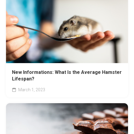
New Informations: What Is the Average Hamster
Lifespan?
March 1, 2023