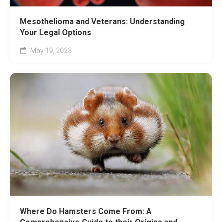
Mesothelioma and Veterans: Understanding
Your Legal Options
May 19, 2023
Where Do Hamsters Come From: A