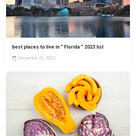
best places to live in ” Florida ” 2023 list
December 25, 2022