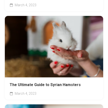
March 4, 2023
The Ultimate Guide to Syrian Hamsters
March 4, 2023