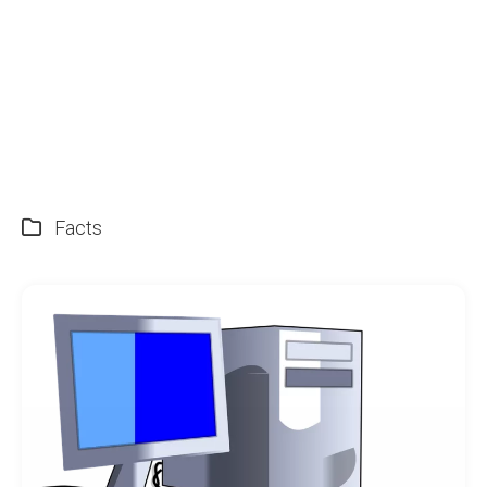
Facts