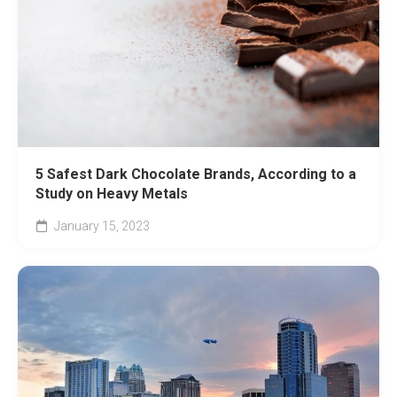
5 Safest Dark Chocolate Brands, According to a
Study on Heavy Metals
January 15, 2023