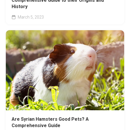
Comprehensive Guide to their Origins and
History
March 5, 2023
Are Syrian Hamsters Good Pets? A
Comprehensive Guide