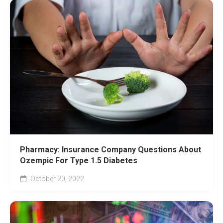
Pharmacy: Insurance Company Questions About
Ozempic For Type 1.5 Diabetes
October 20, 2022