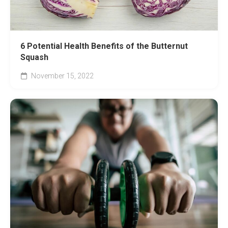
6 Potential Health Benefits of the Butternut
Squash
November 15, 2022