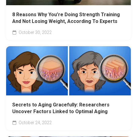
8 Reasons Why You’re Doing Strength Training
And Not Losing Weight, According To Experts
October 30, 2022
Secrets to Aging Gracefully: Researchers
Uncover Factors Linked to Optimal Aging
October 24, 2022