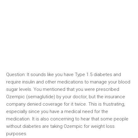
Question: It sounds like you have Type 1.5 diabetes and
require insulin and other medications to manage your blood
sugar levels. You mentioned that you were prescribed
Ozempic (semaglutide) by your doctor, but the insurance
company denied coverage for it twice. This is frustrating,
especially since you have a medical need for the
medication. It is also concerning to hear that some people
without diabetes are taking Ozempic for weight loss
purposes.