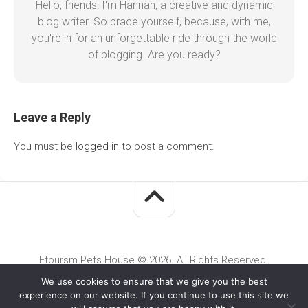
Hello, friends! I'm Hannah, a creative and dynamic
blog writer. So brace yourself, because, with me,
you're in for an unforgettable ride through the world
of blogging. Are you ready?
Leave a Reply
You must be
logged in
to post a comment.
Ftoursm Pets House © 2026. All Rights Reserved.
We use cookies to ensure that we give you the best
experience on our website. If you continue to use this site we