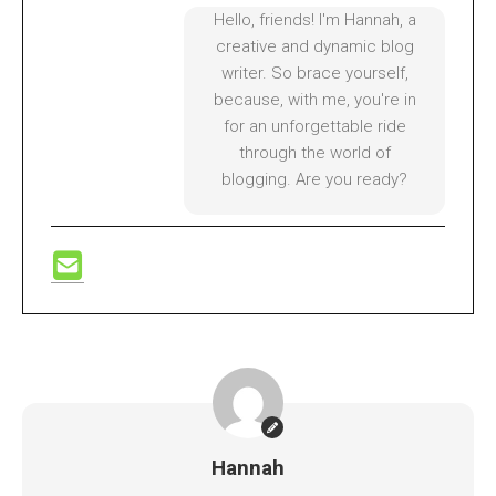
Hello, friends! I'm Hannah, a
creative and dynamic blog
writer. So brace yourself,
because, with me, you're in
for an unforgettable ride
through the world of
blogging. Are you ready?
Hannah