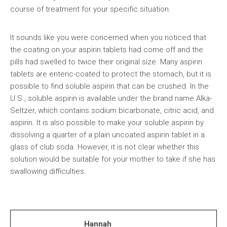
course of treatment for your specific situation.
It sounds like you were concerned when you noticed that
the coating on your aspirin tablets had come off and the
pills had swelled to twice their original size. Many aspirin
tablets are enteric-coated to protect the stomach, but it is
possible to find soluble aspirin that can be crushed. In the
U.S., soluble aspirin is available under the brand name Alka-
Seltzer, which contains sodium bicarbonate, citric acid, and
aspirin. It is also possible to make your soluble aspirin by
dissolving a quarter of a plain uncoated aspirin tablet in a
glass of club soda. However, it is not clear whether this
solution would be suitable for your mother to take if she has
swallowing difficulties.
Hannah