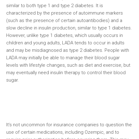
similar to both type 1 and type 2 diabetes. It is
characterized by the presence of autoimmune markers
(such as the presence of certain autoantibodies) and a
slow decline in insulin production, similar to type 1 diabetes.
However, unlike type 1 diabetes, which usually occurs in
children and young adults, LADA tends to occur in adults
and may be misdiagnosed as type 2 diabetes. People with
LADA may initially be able to manage their blood sugar
levels with lifestyle changes, such as diet and exercise, but
may eventually need insulin therapy to control their blood
sugar.
It’s not uncommon for insurance companies to question the
use of certain medications, including Ozempic, and to