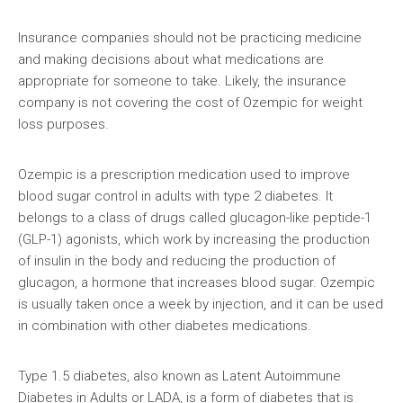
Insurance companies should not be practicing medicine
and making decisions about what medications are
appropriate for someone to take. Likely, the insurance
company is not covering the cost of Ozempic for weight
loss purposes.
Ozempic is a prescription medication used to improve
blood sugar control in adults with type 2 diabetes. It
belongs to a class of drugs called glucagon-like peptide-1
(GLP-1) agonists, which work by increasing the production
of insulin in the body and reducing the production of
glucagon, a hormone that increases blood sugar. Ozempic
is usually taken once a week by injection, and it can be used
in combination with other diabetes medications.
Type 1.5 diabetes, also known as Latent Autoimmune
Diabetes in Adults or LADA, is a form of diabetes that is