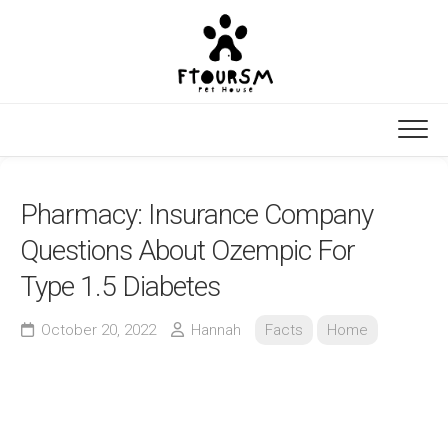
Skip
to
content
Pharmacy: Insurance Company
Questions About Ozempic For
Type 1.5 Diabetes
October 20, 2022
Hannah
Facts
Home