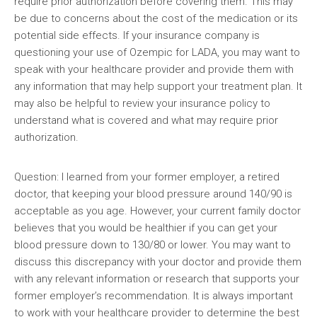
require prior authorization before covering them. This may
be due to concerns about the cost of the medication or its
potential side effects. If your insurance company is
questioning your use of Ozempic for LADA, you may want to
speak with your healthcare provider and provide them with
any information that may help support your treatment plan. It
may also be helpful to review your insurance policy to
understand what is covered and what may require prior
authorization.
Question: I learned from your former employer, a retired
doctor, that keeping your blood pressure around 140/90 is
acceptable as you age. However, your current family doctor
believes that you would be healthier if you can get your
blood pressure down to 130/80 or lower. You may want to
discuss this discrepancy with your doctor and provide them
with any relevant information or research that supports your
former employer’s recommendation. It is always important
to work with your healthcare provider to determine the best