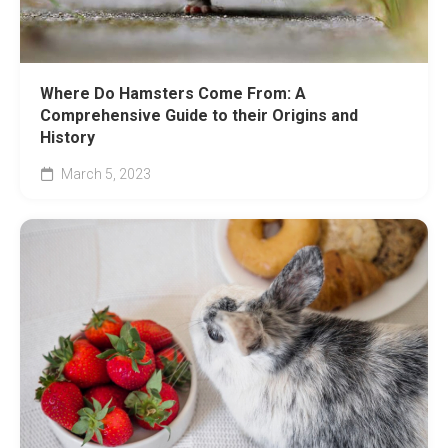
Where Do Hamsters Come From: A
Comprehensive Guide to their Origins and
History
March 5, 2023