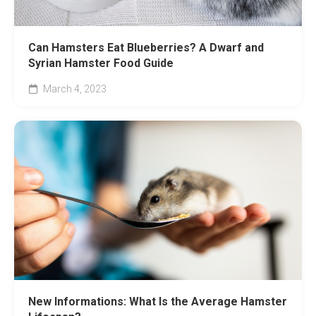
Can Hamsters Eat Blueberries? A Dwarf and
Syrian Hamster Food Guide
March 4, 2023
New Informations: What Is the Average Hamster