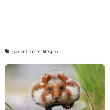
golden hamster lifespan